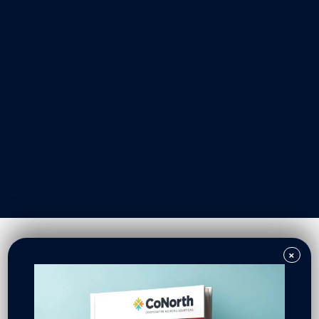
Our Work
Resident Owned Communities
Redevelopment
New North Neighborhoods
CoNorth Homes
CoNorth Loan Fund
×
News & Events
In the News
Press Releases