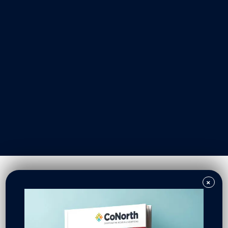
Our Work
Resident Owned Communities
Redevelopment
New North Neighborhoods
CoNorth Homes
CoNorth Loan Fund
×
News & Events
In the News
Press Releases