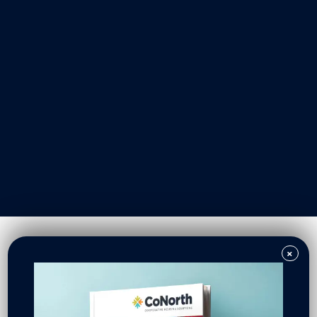
Our Work
Resident Owned Communities
Redevelopment
New North Neighborhoods
CoNorth Homes
CoNorth Loan Fund
×
News & Events
In the News
Press Releases