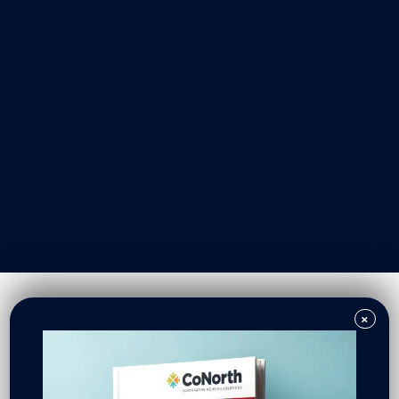
Our Work
Resident Owned Communities
Redevelopment
New North Neighborhoods
CoNorth Homes
CoNorth Loan Fund
×
News & Events
In the News
Press Releases