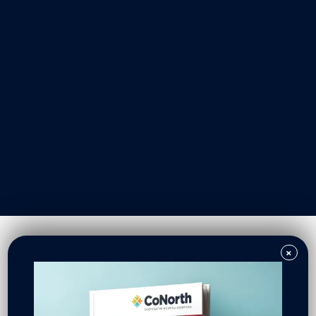
Our Work
Resident Owned Communities
Redevelopment
New North Neighborhoods
CoNorth Homes
CoNorth Loan Fund
×
News & Events
In the News
Press Releases