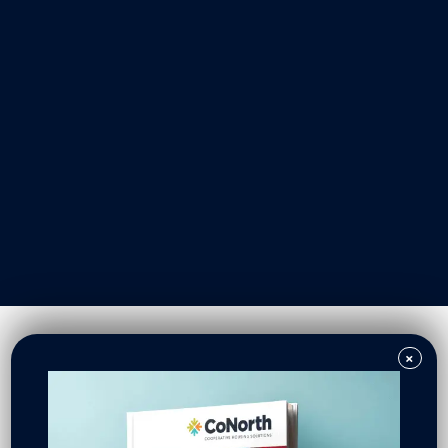
Our Work
Resident Owned Communities
Redevelopment
New North Neighborhoods
CoNorth Homes
CoNorth Loan Fund
×
News & Events
In the News
Press Releases