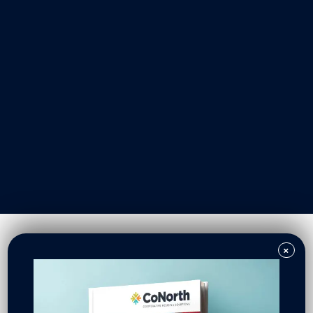
Our Work
Resident Owned Communities
Redevelopment
New North Neighborhoods
CoNorth Homes
CoNorth Loan Fund
×
News & Events
In the News
Press Releases