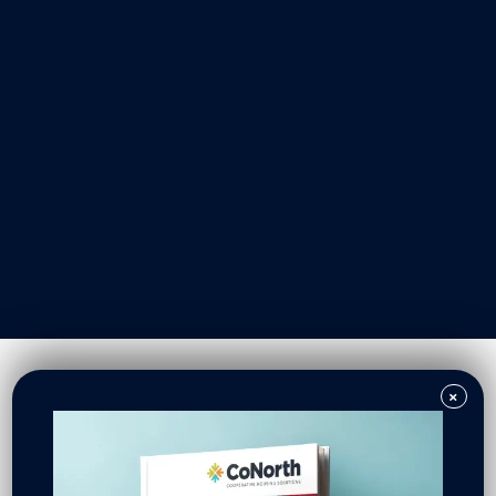
Our Work
Resident Owned Communities
Redevelopment
New North Neighborhoods
CoNorth Homes
CoNorth Loan Fund
×
News & Events
In the News
Press Releases