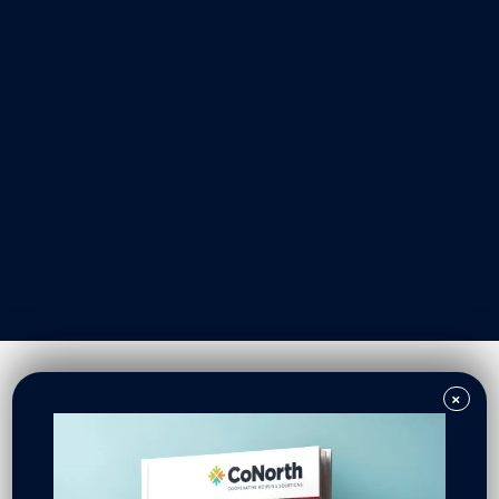
Our Work
Resident Owned Communities
Redevelopment
New North Neighborhoods
CoNorth Homes
CoNorth Loan Fund
×
News & Events
In the News
Press Releases