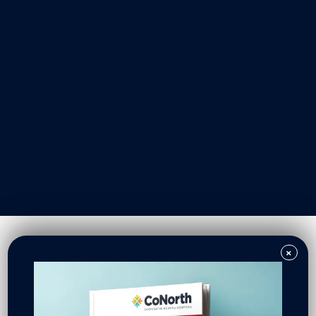
Our Work
Resident Owned Communities
Redevelopment
New North Neighborhoods
CoNorth Homes
CoNorth Loan Fund
×
News & Events
In the News
Press Releases